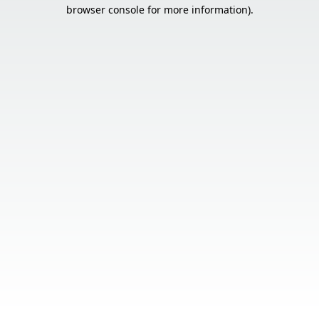
browser console for more information).